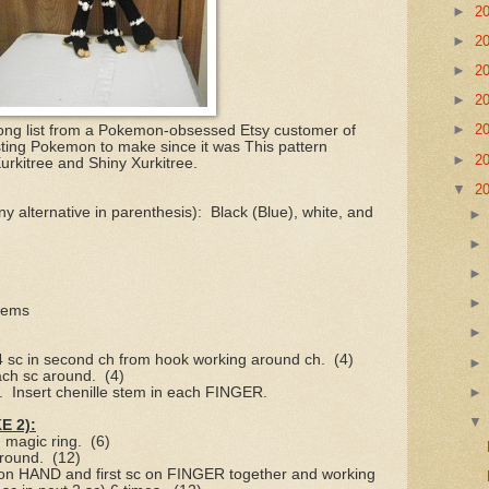
►
2
►
2
►
2
►
2
►
2
y long list from a Pokemon-obsessed Etsy customer of
sting Pokemon to make since it was This pattern
►
2
 Xurkitree and Shiny Xurkitree.
▼
2
y alternative in parenthesis):
Black (Blue), white, and
stems
 4 sc in second ch from hook working around ch.
(4)
ach sc around.
(4)
.
Insert chenille stem in each FINGER.
 2):
n magic ring.
(6)
around.
(12)
 on HAND and first sc on FINGER together and working