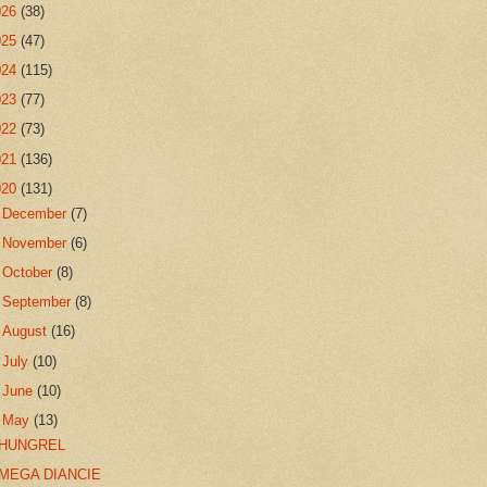
026
(38)
025
(47)
024
(115)
023
(77)
022
(73)
021
(136)
020
(131)
►
December
(7)
►
November
(6)
►
October
(8)
►
September
(8)
►
August
(16)
►
July
(10)
►
June
(10)
▼
May
(13)
HUNGREL
MEGA DIANCIE