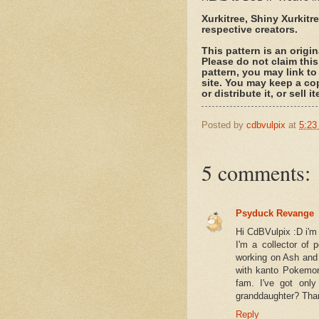
Xurkitree, Shiny Xurkit
respective creators.
This pattern is an origi
Please do not claim this
pattern, you may link to
site. You may keep a co
or distribute it, or sell
Posted by
cdbvulpix
at
5:23
5 comments:
Psyduck Revange
Hi CdBVulpix :D i'm
I'm a collector of 
working on Ash and 
with kanto Pokemon
fam. I've got onl
granddaughter? Tha
Reply