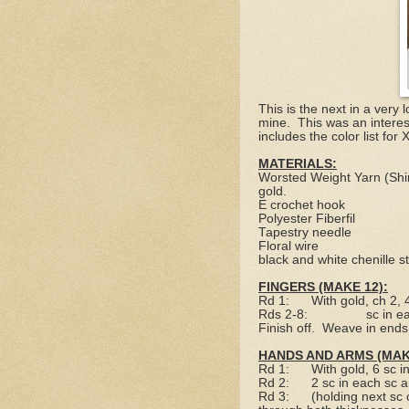
This is the next in a ver
mine.
This was an intere
includes the color list for
MATERIALS:
Worsted Weight Yarn (Shin
gold.
E crochet hook
Polyester Fiberfil
Tapestry needle
Floral wire
black and white chenille 
FINGERS (MAKE 12):
Rd 1:
With gold, ch 2,
Rds 2-8:
sc in e
Finish off.
Weave in ends
HANDS AND ARMS (MAKE
Rd 1:
With gold, 6 sc i
Rd 2:
2 sc in each sc 
Rd 3:
(holding next sc