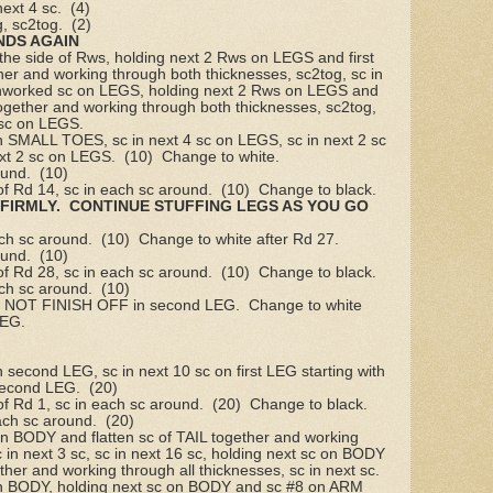
next 4 sc.
(4)
g, sc2tog.
(2)
NDS AGAIN
 the side of Rws, holding next 2 Rws on LEGS and first
r and working through both thicknesses, sc2tog, sc in
4 unworked sc on LEGS, holding next 2 Rws on LEGS and
gether and working through both thicknesses, sc2tog,
2 sc on LEGS.
on SMALL TOES, sc in next 4 sc on LEGS, sc in next 2 sc
xt 2 sc on LEGS.
(10)
Change to white.
ound.
(10)
of Rd 14, sc in each sc around.
(10)
Change to black.
FIRMLY.
CONTINUE STUFFING LEGS AS YOU GO
ach sc around.
(10)
Change to white after Rd 27.
ound.
(10)
of Rd 28, sc in each sc around.
(10)
Change to black.
ach sc around.
(10)
 NOT FINISH OFF in second LEG.
Change to white
LEG.
n second LEG, sc in next 10 sc on first LEG starting with
 second LEG.
(20)
of Rd 1, sc in each sc around.
(20)
Change to black.
ach sc around.
(20)
on BODY and flatten sc of TAIL together and working
c in next 3 sc, sc in next 16 sc, holding next sc on BODY
ether and working through all thicknesses, sc in next sc.
 on BODY, holding next sc on BODY and sc #8 on ARM