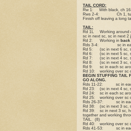
TAIL CORD:
Rw 1:
With black, ch 16
Rws 2-4:
Ch 1, t
Finish off leaving a long tai
TAIL:
Rd 1L
Working around o
sc in next sc, sc in next 2 
Rd 2:
Working in
back
Rds 3-4:
sc in e
Rd 5:
(sc in next 6 sc,
Rd 6:
(sc in next 5 sc,
Rd 7:
(sc in next 4 sc,
Rd 8:
(sc in next 3 sc,
Rd 9:
sc in each sc ar
Rd 10:
working over sc 
BEGIN STUFFING TAIL 
GO ALONG.
Rds 11-22:
sc in ea
Rd 23:
(sc in next 4 sc,
Rd 24:
sc in each sc ar
Rd 25:
working over sc 
Rds 26-37:
sc in e
Rd 38:
(sc in next 3 sc,
Rd 39:
sc in next 3 sc, 
together and working throu
TAIL.
(8)
Rd 40:
working over sc 
Rds 41-53:
sc in e