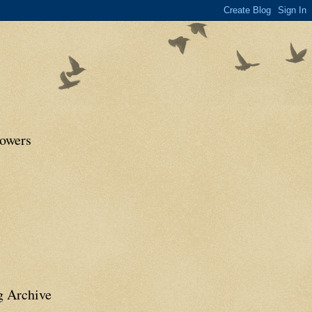
lowers
g Archive