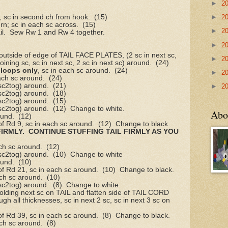
►
2
, sc in second ch from hook.
(15)
►
2
urn; sc in each sc across.
(15)
►
2
l.
Sew Rw 1 and Rw 4 together.
►
2
utside of edge of TAIL FACE PLATES, (2 sc in next sc,
►
2
joining sc, sc in next sc, 2 sc in next sc) around.
(24)
 loops only
, sc in each sc around.
(24)
►
2
ach sc around.
(24)
 sc2tog) around.
(21)
►
2
 sc2tog) around.
(18)
 sc2tog) around.
(15)
 sc2tog) around.
(12)
Change to white.
Abo
ound.
(12)
of Rd 9, sc in each sc around.
(12)
Change to black.
FIRMLY.
CONTINUE STUFFING TAIL FIRMLY AS YOU
ch sc around.
(12)
 sc2tog) around.
(10)
Change to white
ound.
(10)
of Rd 21, sc in each sc around.
(10)
Change to black.
ach sc around.
(10)
 sc2tog) around.
(8)
Change to white.
holding next sc on TAIL and flatten side of TAIL CORD
gh all thicknesses, sc in next 2 sc, sc in next 3 sc on
of Rd 39, sc in each sc around.
(8)
Change to black.
ach sc around.
(8)