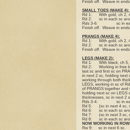
Finish off.
Weave in ends
SMALL TOES (MAKE 4):
Rd 1:
With gold, ch 2,
Rd 2:
sc in each sc ar
Rds 3-6:
sc in e
Finish off.
Weave in ends
PRANGS (MAKE 4):
Rd 1:
With gold, ch 2,
Rd 2:
sc in each sc ar
Finish off.
Weave in ends
LEGS (MAKE 2):
Rd 1:
With black, ch 5
Rd 2:
Working in free l
last sc and first sc on P
in next 2 sc, holding nex
working through both thick
LEGS, working in sc of Rd 
of PRANGS together and wo
holding next sc on LEGS
thicknesses, sc in next 2 
Rds 3-4:
sc in e
Rd 5:
(sc in next 4 sc,
Rd 6:
sc in each sc ar
Rd 7:
(sc in next 3 sc,
Rd 8:
sc in each sc ar
NOW WORKING IN ROW
Rw 9:
sc in next 6 sc.