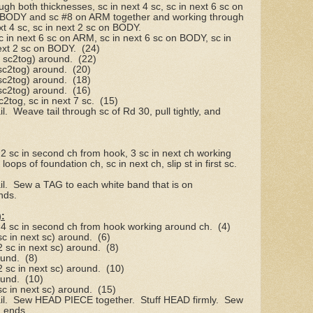
gh both thicknesses, sc in next 4 sc, sc in next 6 sc on
 BODY and sc #8 on ARM together and working through
xt 4 sc, sc in next 2 sc on BODY.
sc in next 6 sc on ARM, sc in next 6 sc on BODY, sc in
ext 2 sc on BODY.
(24)
, sc2tog) around.
(22)
 sc2tog) around.
(20)
 sc2tog) around.
(18)
 sc2tog) around.
(16)
c2tog, sc in next 7 sc.
(15)
l.
Weave tail through sc of Rd 30, pull tightly, and
 2 sc in second ch from hook, 3 sc in next ch working
oops of foundation ch, sc in next ch, slip st in first sc.
l.
Sew a TAG to each white band that is on
nds.
:
, 4 sc in second ch from hook working around ch.
(4)
 sc in next sc) around.
(6)
 2 sc in next sc) around.
(8)
ound.
(8)
 2 sc in next sc) around.
(10)
ound.
(10)
 sc in next sc) around.
(15)
l.
Sew HEAD PIECE together.
Stuff HEAD firmly.
Sew
 ends.