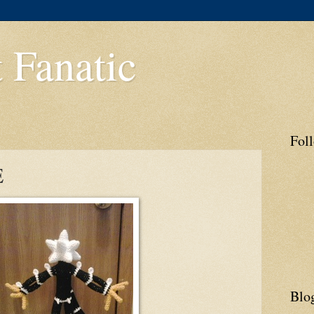
 Fanatic
Fol
E
Blo