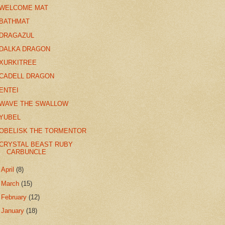
WELCOME MAT
BATHMAT
DRAGAZUL
DALKA DRAGON
XURKITREE
CADELL DRAGON
ENTEI
WAVE THE SWALLOW
YUBEL
OBELISK THE TORMENTOR
CRYSTAL BEAST RUBY
CARBUNCLE
►
April
(8)
►
March
(15)
►
February
(12)
►
January
(18)