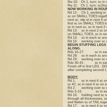
Rw 10:
Ch 1, turn; sc in 
Rw 11:
Ch 1, turn; sc2to
NOW WORKING IN ROU
Rd 12:
Ch 1, working in
sc on SMALL TOES togethe
next sc, slip st in next 
first sc on SMALL TOES to
sc in next sc, sc in next 
Rd 13:
sc in next 2 sc 
on SMALL TOES, sc in ne
Rd 14:
sc in each sc ar
Rd 15:
working over sc 
BEGIN STUFFING LEGS 
ALONG.
Rds 16-27:
sc in e
Rd 28:
sc in each sc ar
Rd 29:
working over sc 
Rds 30-41:
sc in e
Finish off in first LEG.
DO
after completing second 
BODY:
Rd 1:
sc in next 6 sc o
sc #2, sc in next 4 sc on
Rd 2:
working over sc 
Rds 3-15:
sc in e
Rd 16:
holding next sc 
through all thicknesses, s
and flatten sc of TAIL tog
Rd 17:
sc in next 4 sc