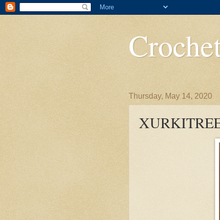
Crochet
Thursday, May 14, 2020
XURKITRE