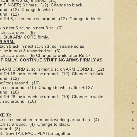
sc in next 2 sc) 6 times.
(12)
 on FINGER) 6 times.
(12)
Change to black.
ound.
(12)
Change to white.
ound.
(12)
of Rd 6, sc in each sc around.
(12)
Change to black.
kip next 6 sc, sc in next 3 sc.
(6)
ach sc around.
(6)
.
Stuff ARM CORD firmly.
R ARM:
ttach black in next sc, ch 1, sc in same sc as
c, sc in next 3 unworked sc.
(6)
ach sc around.
(6) Change to white after Rd 17.
FIRMLY.
CONTINUE STUFFING ARMS FIRMLY AS
 on ARM CORD 2, sc in next 6 sc on ARM CORD 1.
(12)
of Rd 18, sc in each sc around.
(12)
Change to black.
ound.
(12)
 sc2tog) around.
(10)
ach sc around.
(10)
Change to white after Rd 27.
ound.
(10)
of Rd 28, sc in each sc around.
(10)
Change to white.
ach sc around.
(10)
.
E 3):
 4 sc in second ch from hook working around ch.
(4)
ach sc around.
(4)
Change to black.
around.
(8)
l.
Sew TAIL FACE PLATES together.