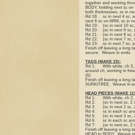
together and working throu
BODY, holding next sc on
both thicknesses, sc in ne
Rd 18:
sc in next 4 sc, 
next 6 sc on ARM, sc in n
Rd 19:
(sc in next 10 sc
Rd 20:
(sc in next 9 sc,
Rd 21:
(sc in next 8 sc,
Rd 22:
(sc in next 7 sc,
Rd 23:
sc in next 7 sc, s
Finish off leaving a long tai
secure.
Weave in ends.
TAGS (MAKE 15):
Rd 1:
With white, ch 3,
around ch, working in free l
(6)
Finish off leaving a long tai
XURKITREE.
Weave in e
HEAD PIECES (MAKE 11)
Rd 1:
With white, ch 2
Rd 2:
(sc in next sc, 2
Rd 3:
(sc in next 2 sc,
Rd 4:
sc in each sc ar
Rd 5:
(sc in next 3 sc,
Rd 6:
sc in each sc ar
Rd 7:
(sc in next sc, 2
Finish off leaving a long tai
HEAD to BODY.
Weave in