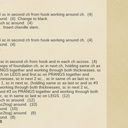
.
 4 sc in second ch from hook working around ch.
(4)
ound.
(4)
Change to black.
ach sc around.
(4)
.
Insert chenille stem.
 4 sc in second ch from hook working around ch.
(4)
ound.
(4)
.
, sc in second ch from hook and in each ch across.
(4)
oops of foundation ch, sc in next ch, holding same ch as
RANGS together and working through both thicknesses, sc
t ch on LEGS and first sc on PRANGS together and
nesses, sc in next 2 sc, , sc in same ch as last sc on
1, sc in next sc, (holding same sc as last sc and sc #3
rking through both thicknesses, sc in next 2 sc,
 and #3 on PRANGS together and working through both
sc, sc in same sc last sc on LEGS.
(12)
ach sc around.
(12)
 sc2tog) around.
(10)
ound.
(10)
 sc2tog) around.
(8)
ound.
(8)
S