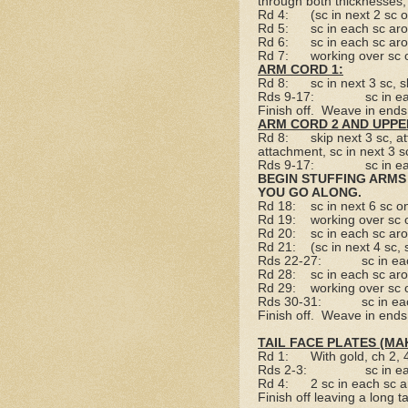
through both thicknesses, 
Rd 4:
(sc in next 2 sc
Rd 5:
sc in each sc ar
Rd 6:
sc in each sc ar
Rd 7:
working over sc 
ARM CORD 1:
Rd 8:
sc in next 3 sc, s
Rds 9-17:
sc in e
Finish off.
Weave in ends
ARM CORD 2 AND UPPE
Rd 8:
skip next 3 sc, a
attachment, sc in next 3 s
Rds 9-17:
sc in e
BEGIN STUFFING ARMS 
YOU GO ALONG.
Rd 18:
sc in next 6 sc
Rd 19:
working over sc 
Rd 20:
sc in each sc ar
Rd 21:
(sc in next 4 sc,
Rds 22-27:
sc in e
Rd 28:
sc in each sc ar
Rd 29:
working over sc 
Rds 30-31:
sc in e
Finish off.
Weave in ends
TAIL FACE PLATES (MAK
Rd 1:
With gold, ch 2,
Rds 2-3:
sc in e
Rd 4:
2 sc in each sc 
Finish off leaving a long tai