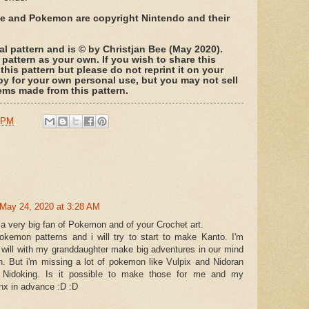
ree and Pokemon are copyright Nintendo and their
nal pattern and is © by Christjan Bee (May 2020).
 pattern as your own. If you wish to share this
 this pattern but please do not reprint it on your
py for your own personal use, but you may not sell
 items made from this pattern.
 PM
May 24, 2020 at 3:28 AM
 a very big fan of Pokemon and of your Crochet art.
pokemon patterns and i will try to start to make Kanto. I'm
will with my granddaughter make big adventures in our mind
. But i'm missing a lot of pokemon like Vulpix and Nidoran
y Nidoking. Is it possible to make those for me and my
nx in advance :D :D