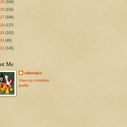
019
(164)
018
(155)
017
(184)
016
(137)
015
(102)
014
(40)
011
(145)
ut Me
cdbvulpix
View my complete
profile